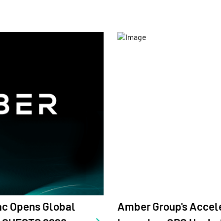
s Accelerator amber.ac
Amber Group