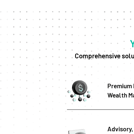
Comprehensive solut
Premium 
Wealth M
Advisory, 