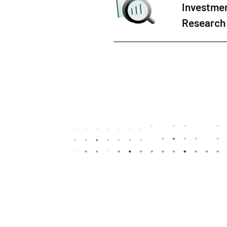
Investme
Research