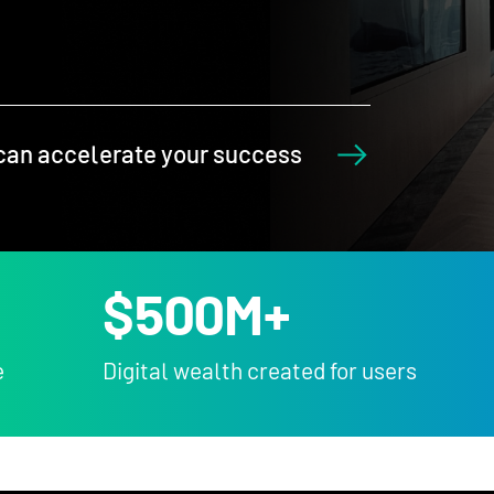
can accelerate your success
$
500
M+
e
Digital wealth created for users