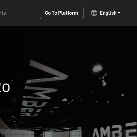
hts
Go To Platform
English
anagement
One-sto
nvesting
native ad
solution