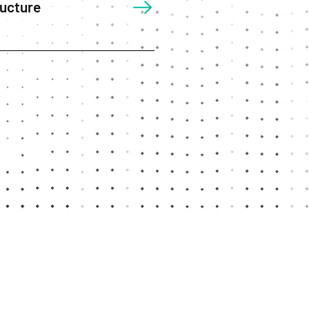
ructure