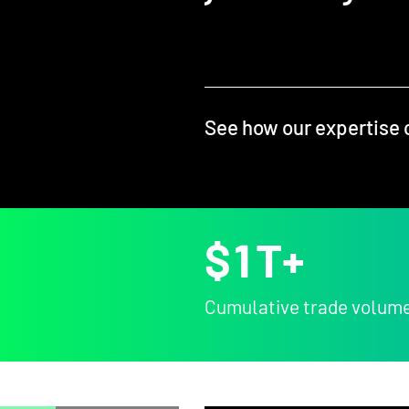
See how our expertise 
$
1
T+
Cumulative trade volum