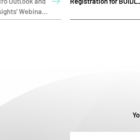
for BUIDL_QUESTS 2026
Launches OPC
Yo