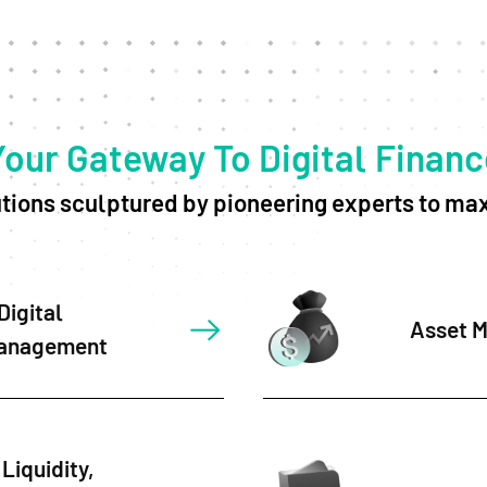
Your Gateway To Digital Financ
ions sculptured by pioneering experts to max
Digital
Asset 
anagement
Liquidity,