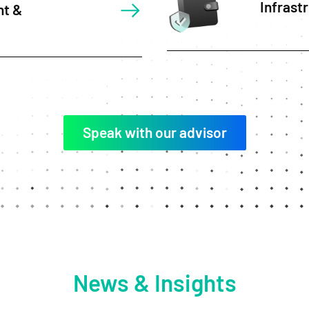
Infrast
nt &
Speak with our advisor
News & Insights