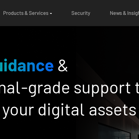
Products & Services
Security
News & Insig
st-in-class
risk m
d
compliance
for i
th confidence