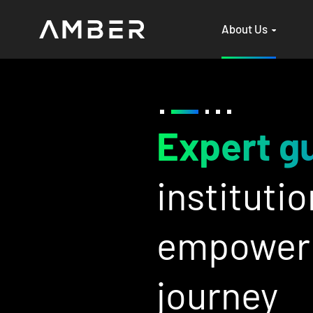
About Us
e
&
Be
ade support to
an
gital assets
wi