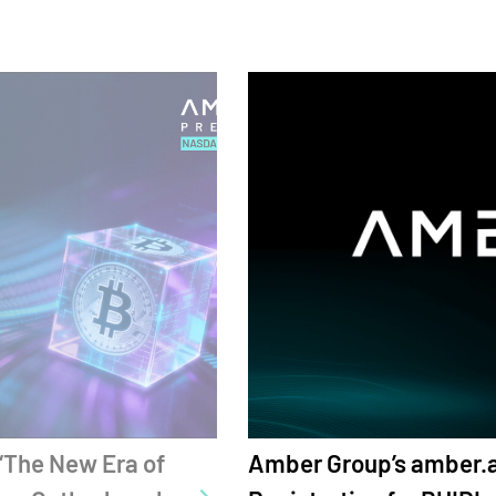
 amber.ac Opens Global
Amber Group'