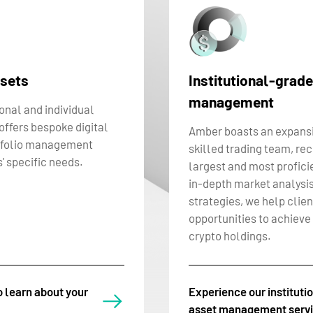
ssets
Institutional-grade
management
ional and individual
ffers bespoke digital
Amber boasts an expansi
tfolio management
skilled trading team, re
' specific needs.
largest and most proficie
in-depth market analysis
strategies, we help clien
opportunities to achieve 
crypto holdings.
o learn about your
Experience our instituti
asset management serv