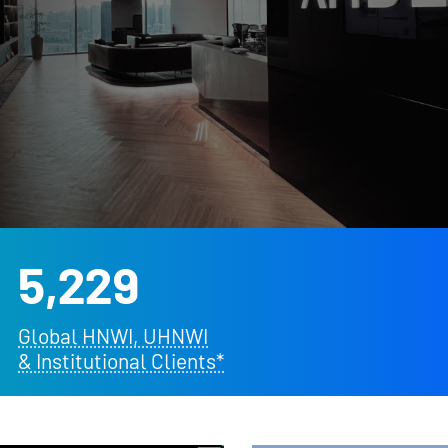
5,229
Global HNWI, UHNWI
& Institutional Clients*