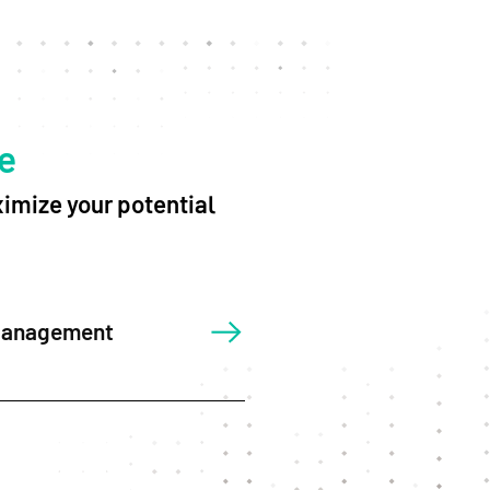
e
imize your potential
Management