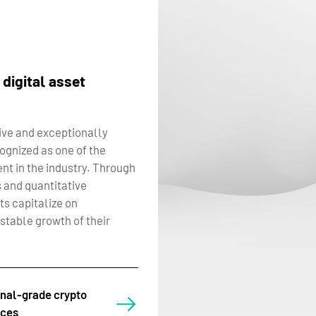
 digital asset
ve and exceptionally
cognized as one of the
nt in the industry. Through
 and quantitative
ts capitalize on
stable growth of their
onal-grade crypto
ices