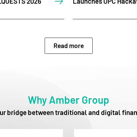
 Hackathon in Singapore
Dialogues 20
Events for 
Read more
Why Amber Group
ur bridge between traditional and digital fina