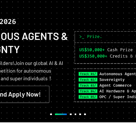
Top projects,
Maximized Returns.
Exclusive access to Airdrops,
Staking, Restaking and more!
Apply Now