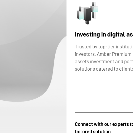
Investing in digital a
Trusted by top-tier institut
investors, Amber Premium o
assets investment and por
solutions catered to clients
Connect with our experts t
tailored solution