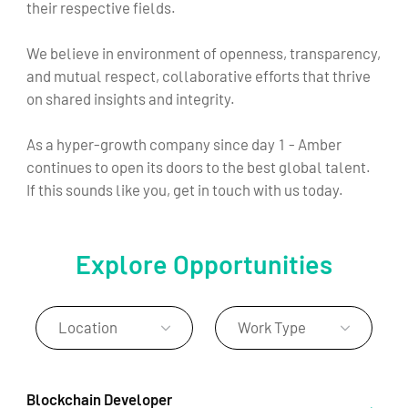
their respective fields.
We believe in environment of openness, transparency,
and mutual respect, collaborative efforts that thrive
on shared insights and integrity.
As a hyper-growth company since day 1 - Amber
continues to open its doors to the best global talent.
If this sounds like you, get in touch with us today.
Explore Opportunities
Location
Work Type
Blockchain Developer