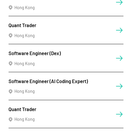
Hong Kong
Quant Trader
Hong Kong
Software Engineer (Dex)
Hong Kong
Software Engineer (AI Coding Expert)
Hong Kong
Quant Trader
Hong Kong