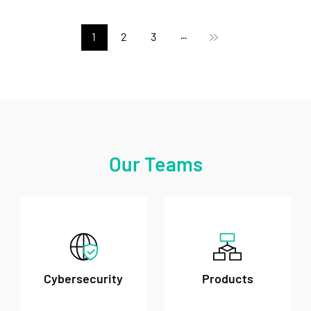
1
2
3
···
Our Teams
Cybersecurity
Products