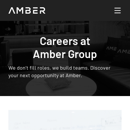
Languages
Careers at
English
Amber Group
Go To Platform
繁體中文
We don’t fill roles, we build teams. Discover
your next opportunity at Amber.