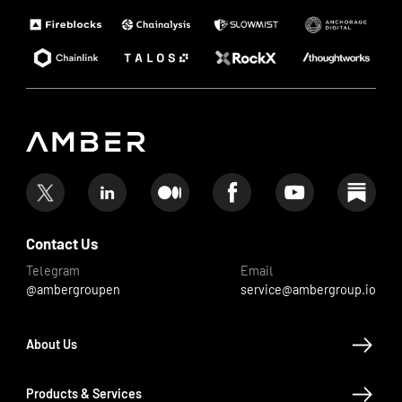
Contact Us
Telegram
Email
@ambergroupen
service@ambergroup.io
About Us
Products & Services