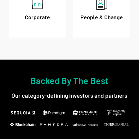
Corporate
People & Change
Backed By The Best
Our category-defining investors and partners