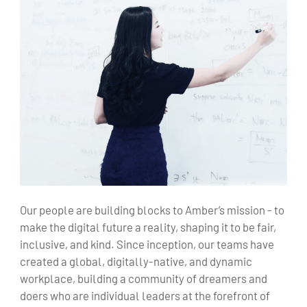
Our people are building blocks to Amber’s mission - to
make the digital future a reality, shaping it to be fair,
inclusive, and kind. Since inception, our teams have
created a global, digitally-native, and dynamic
workplace, building a community of dreamers and
doers who are individual leaders at the forefront of