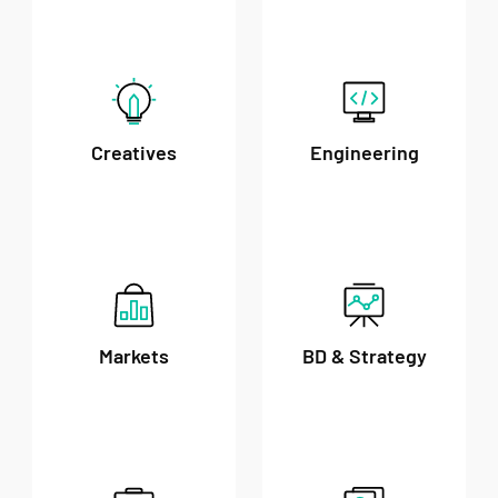
Creatives
Engineering
Markets
BD & Strategy