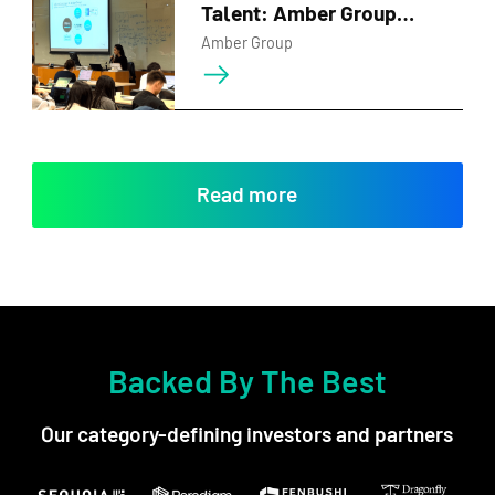
Talent: Amber Group
Inspires Future Leaders at
Amber Group
HKU Business School
Read more
Backed By The Best
Our category-defining investors and partners