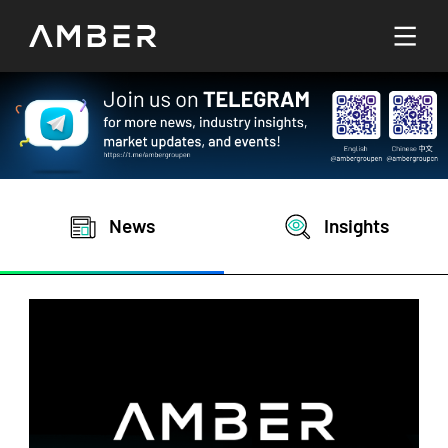
Languages
English
Go To Platform
繁體中文
News
Insights
Hello! How can I help you today?