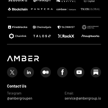
Contact Us
Telegram
Email
@ambergroupen
service@ambergroup.io