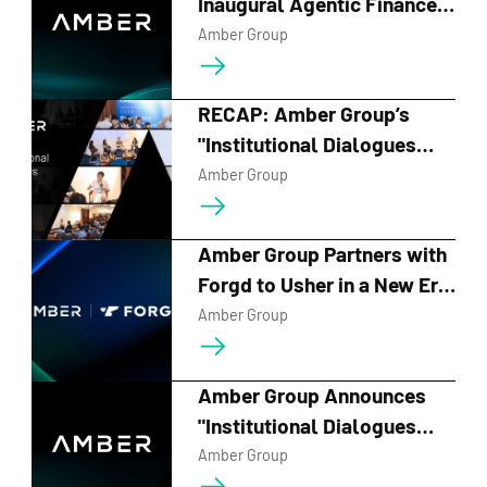
Inaugural Agentic Finance
Forum on June 10,
Amber Group
Spotlighting A-MM and the
Future of AI-Driven
RECAP: Amber Group’s
Financial Infrastructure
"Institutional Dialogues
2026" Charts the Course for
Amber Group
the Next Era of Digital
Finance
Amber Group Partners with
Forgd to Usher in a New Era
of Transparent, Data-Driven
Amber Group
Crypto Market Making
Amber Group Announces
"Institutional Dialogues
2026" and Series of
Amber Group