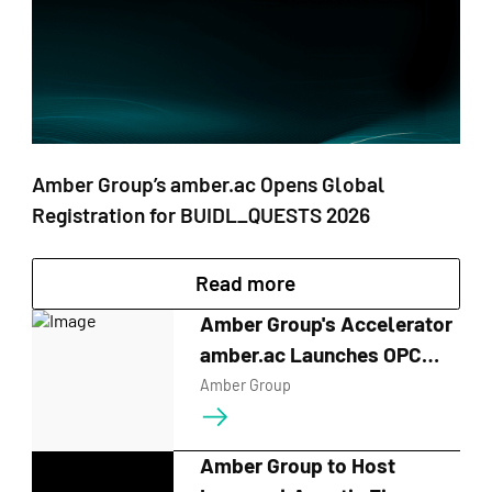
Amber Group’s amber.ac Opens Global
Registration for BUIDL_QUESTS 2026
Read more
Amber Group's Accelerator
amber.ac Launches OPC
Hackathon in Singapore
Amber Group
Amber Group to Host