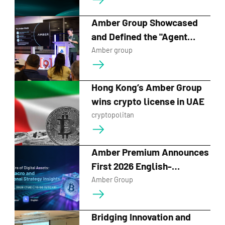
Strategic Events for Web3
Festival HK 2026
Amber Group Showcased
and Defined the "Agent
Economy" at ETHCC
Amber group
Hong Kong’s Amber Group
wins crypto license in UAE
cryptopolitan
Amber Premium Announces
First 2026 English-
Language Digital Asset
Amber Group
Webinar, Building on
Record Audience Growth
Bridging Innovation and