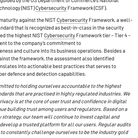
guided by the US Department of Commerce’s National
echnology (NIST)
Cybersecurity
Framework (CSF).
maturity against the NIST
Cybersecurity
Framework, a well-
ard that is recognized as best-in-class in the security
ved the highest NIST
Cybersecurity
Framework tier – Tier 4 –
ament to the company’s commitment to
ness and culture into its business operations. Besides a
inst the framework, the assessment also identified
anslates into actionable best practices that serves to
er defence and detection capabilities.
itted to holding ourselves accountable to the highest
dards that are practised in highly regulated industries. We
ivacy is at the core of user trust and confidence in digital
nue building trust among users and regulators. Based on a
 strategy, our team will continue to invest capital and
evelop a trusted platform for all our users. Regular audits
 to constantly challenge ourselves to be the industry gold