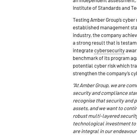
an independent assessment, 
Institute of Standards and T
Testing Amber Group’s cyber 
established management stand
industry, the company achie
a strong result that is test
integrate
cybersecurity
aware
benchmark of its program aga
potential cyber risk which tr
strengthen the company’s cyb
“At Amber Group, we are comm
security and compliance stan
recognise that security and pr
assets, and we want to conti
robust multi-layered security
technological investment to d
are integral in our endeavour