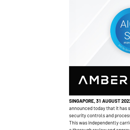
SINGAPORE, 31 AUGUST 202
announced today that it has 
security controls and process
This was independently carrie
a thorough review and approv