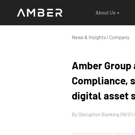
About Us
News & Insights
/
Company
Amber Group a
Compliance, s
digital asset
By Disruption Banking 09/01/