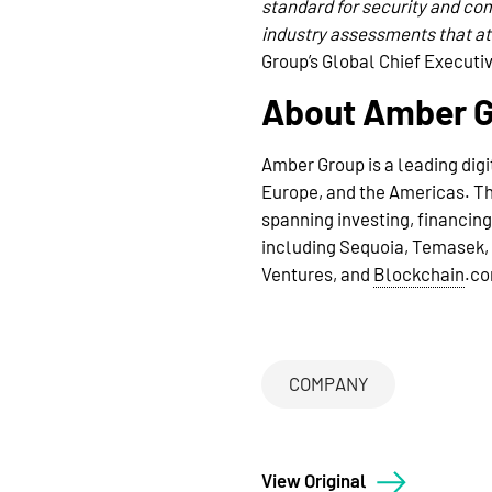
standard for security and co
industry assessments that att
Group’s Global Chief Executiv
About Amber 
Amber Group is a leading digi
Europe, and the Americas. The
spanning investing, financin
including Sequoia, Temasek, 
Ventures, and
Blockchain
.c
COMPANY
View Original