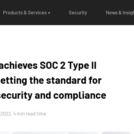
Products & Services
Security
News & Insig
chieves SOC 2 Type II
etting the standard for
 security and compliance
2022, 4 min read time