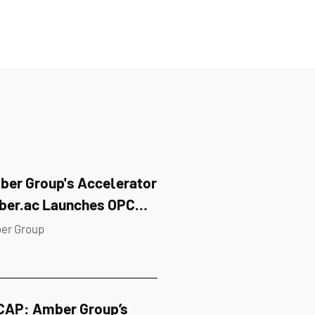
er Group's Accelerator
ber.ac Launches OPC
kathon in Singapore
er Group
CAP: Amber Group’s