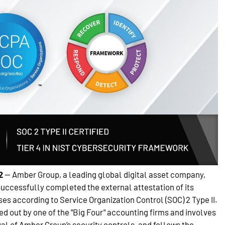
2
— Amber Group, a leading global digital asset company,
successfully completed the external attestation of its
es according to Service Organization Control (SOC) 2 Type II.
d out by one of the "Big Four" accounting firms and involves
al of Amber Group’s security controls, and follows the