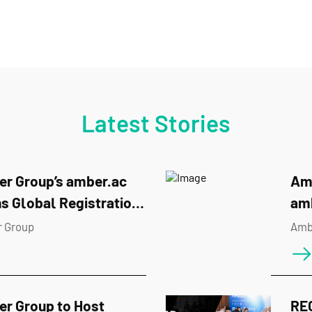
Latest Stories
r Group’s amber.ac
Amb
s Global Registration
am
BUIDL_QUESTS 2026
Hac
 Group
Amb
r Group to Host
RE