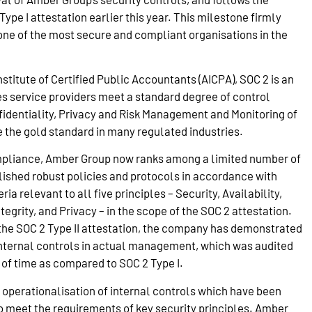
pe I attestation earlier this year. This milestone firmly
ne of the most secure and compliant organisations in the
titute of Certified Public Accountants (AICPA), SOC 2 is an
es service providers meet a standard degree of control
fidentiality, Privacy and Risk Management and Monitoring of
e the gold standard in many regulated industries.
pliance, Amber Group now ranks among a limited number of
ished robust policies and protocols in accordance with
ria relevant to all five principles – Security, Availability,
tegrity, and Privacy – in the scope of the SOC 2 attestation.
f the SOC 2 Type II attestation, the company has demonstrated
 internal controls in actual management, which was audited
 of time as compared to SOC 2 Type I.
 operationalisation of internal controls which have been
 meet the requirements of key security principles. Amber