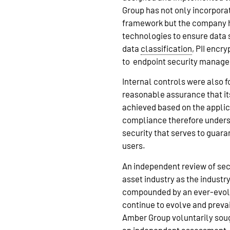
Group has not only incorpor
framework but the company h
technologies to ensure data 
data
classification
, PII encr
to endpoint security manag
Internal controls were also 
reasonable assurance that i
achieved based on the applica
compliance therefore unders
security that serves to guara
users.
An independent review of secu
asset industry as the industr
compounded by an ever-evo
continue to evolve and prevai
Amber Group voluntarily sough