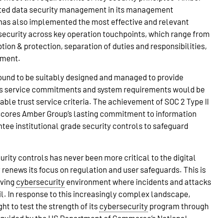
ated data security management in its management
as also implemented the most effective and relevant
security across key operation touchpoints, which range from
yption & protection, separation of duties and responsibilities,
ement.
found to be suitably designed and managed to provide
ts service commitments and system requirements would be
ble trust service criteria. The achievement of SOC 2 Type II
cores Amber Group’s lasting commitment to information
ntee institutional grade security controls to safeguard
rity controls has never been more critical to the digital
y renews its focus on regulation and user safeguards. This is
lving
cybersecurity
environment where incidents and attacks
l. In response to this increasingly complex landscape,
t to test the strength of its
cybersecurity
program through