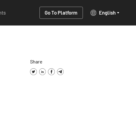
hts
Go To Platform
English
Share