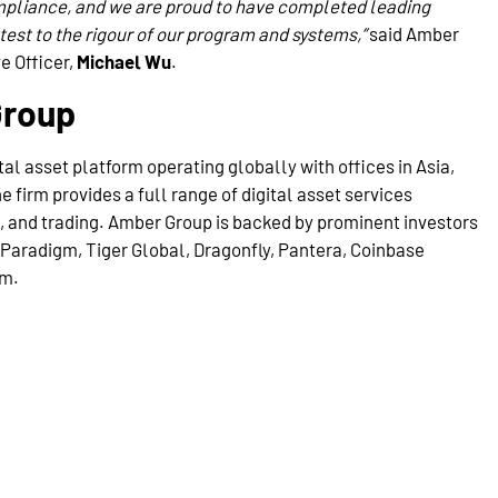
mpliance, and we are proud to have completed leading
est to the rigour of our program and systems,”
said Amber
e Officer,
Michael Wu
.
Group
tal asset platform operating globally with offices in Asia,
 firm provides a full range of digital asset services
g, and trading. Amber Group is backed by prominent investors
Paradigm, Tiger Global, Dragonfly, Pantera, Coinbase
om.