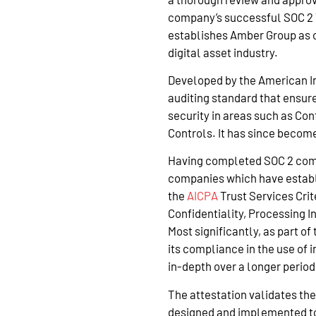
company’s successful SOC 2 Ty
establishes Amber Group as o
digital asset industry.
Developed by the American Ins
auditing standard that ensur
security in areas such as Con
Controls. It has since becom
Having completed SOC 2 com
companies which have establ
the
AICPA
Trust Services Crite
Confidentiality, Processing In
Most significantly, as part o
its compliance in the use of
in-depth over a longer period
The attestation validates the
designed and implemented to