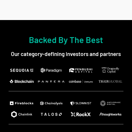
Backed By The Best
Our category-defining investors and partners