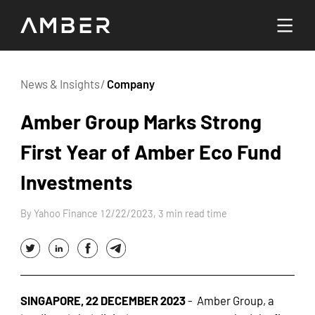
Languages
News & Insights
/
Company
English
Amber Group Marks Strong
Go To Platform
First Year of Amber Eco Fund
繁體中文
Investments
Hello! How can I help you today?
By Yahoo Finance 12/22/2023, 3 min read time
SINGAPORE, 22 DECEMBER 2023
-
Amber Group
, a