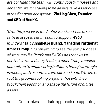
are confident the team will continuously innovate and
decentralize for staking to be an inclusive asset class
in the financial ecosystem.”
Zhuling Chen, Founder
and CEO of RockX
.
"
Over the past year, the Amber Eco Fund has taken
critical steps in our mission to support Web3
founders
," said
Annabelle Huang, Managing Partner at
Amber Group
. "
It’s rewarding to see the early success
of startups like RockX and PADO Labs that we’ve
backed. As an industry leader, Amber Group remains
committed to empowering builders through strategic
investing and resources from our Eco Fund. We aim to
fuel the groundbreaking projects that will drive
blockchain adoption and shape the future of digital
assets.
”
Amber Group takes a holistic approach to supporting