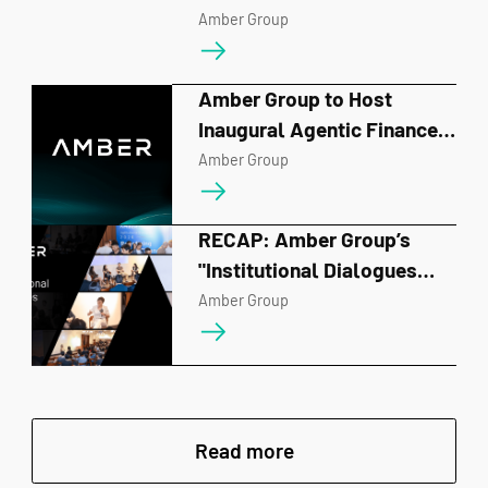
Hackathon in Singapore
Amber Group
Amber Group to Host
Inaugural Agentic Finance
Forum on June 10,
Amber Group
Spotlighting A-MM and the
Future of AI-Driven
RECAP: Amber Group’s
Financial Infrastructure
"Institutional Dialogues
2026" Charts the Course for
Amber Group
the Next Era of Digital
Finance
Read more