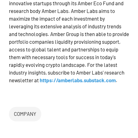
innovative startups through its Amber Eco Fund and
research body Amber Labs. Amber Labs aims to
maximize the impact of each investment by
leveraging its extensive analysis of industry trends
and technologies. Amber Group is then able to provide
portfolio companies liquidity provisioning support,
access to global talent and partnerships to equip
them with necessary tools for success in today's
rapidly evolving crypto landscape. For the latest
industry insights, subscribe to Amber Labs' research
newsletter at
https://amberlabs.substack.com
.
COMPANY