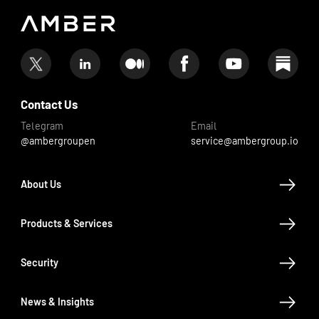
Contact Us
Telegram
Email
@ambergroupen
service@ambergroup.io
About Us
Products & Services
Security
News & Insights