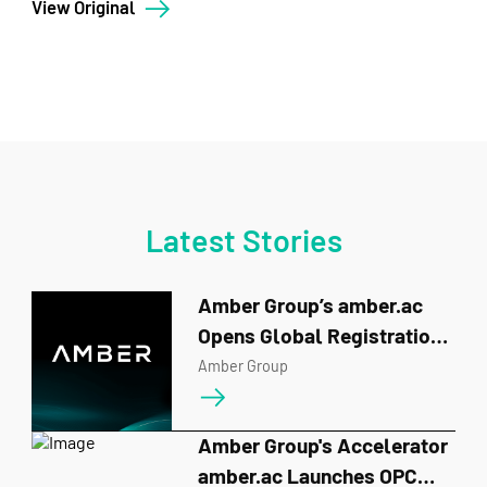
View Original
Latest Stories
Amber Group’s amber.ac
Opens Global Registration
for BUIDL_QUESTS 2026
Amber Group
Amber Group's Accelerator
amber.ac Launches OPC