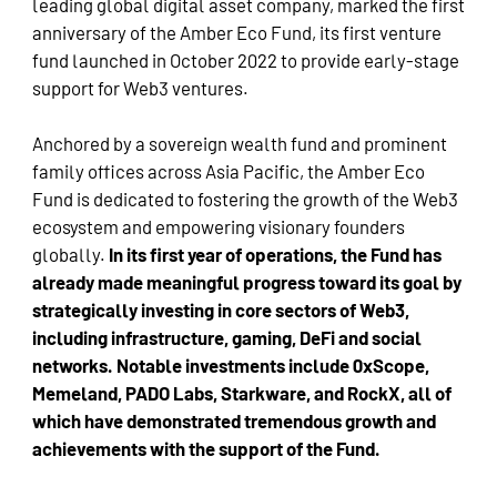
leading global digital asset company, marked the first
anniversary of the Amber Eco Fund, its first venture
fund launched in October 2022 to provide early-stage
support for Web3 ventures.
Anchored by a sovereign wealth fund and prominent
family offices across Asia Pacific, the Amber Eco
Fund is dedicated to fostering the growth of the Web3
ecosystem and empowering visionary founders
globally.
In its first year of operations, the Fund has
already made meaningful progress toward its goal by
strategically investing in core sectors of Web3,
including infrastructure, gaming, DeFi and social
networks. Notable investments include 0xScope,
Memeland, PADO Labs, Starkware, and RockX, all of
which have demonstrated tremendous growth and
achievements with the support of the Fund.