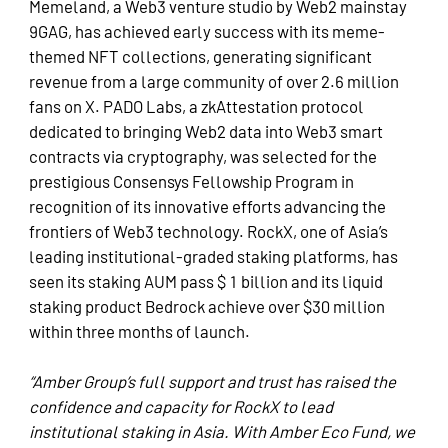
Memeland, a Web3 venture studio by Web2 mainstay
9GAG, has achieved early success with its meme-
themed NFT collections, generating significant
revenue from a large community of over 2.6 million
fans on X. PADO Labs, a zkAttestation protocol
dedicated to bringing Web2 data into Web3 smart
contracts via cryptography, was selected for the
prestigious
Consensys Fellowship Program
in
recognition of its innovative efforts advancing the
frontiers of Web3 technology. RockX, one of Asia’s
leading institutional-graded staking platforms, has
seen its staking AUM pass $ 1 billion and its liquid
staking product Bedrock achieve over $30 million
within three months of launch.
“Amber Group’s full support and trust has raised the
confidence and capacity for RockX to lead
institutional staking in Asia. With Amber Eco Fund, we