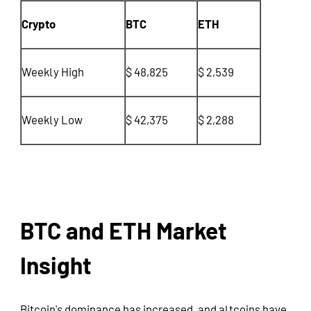
Crypto
BTC
ETH
Weekly High
$ 48,825
$ 2,539
Weekly Low
$ 42,375
$ 2,288
BTC and ETH Market
Insight
Bitcoin's dominance has increased, and altcoins have