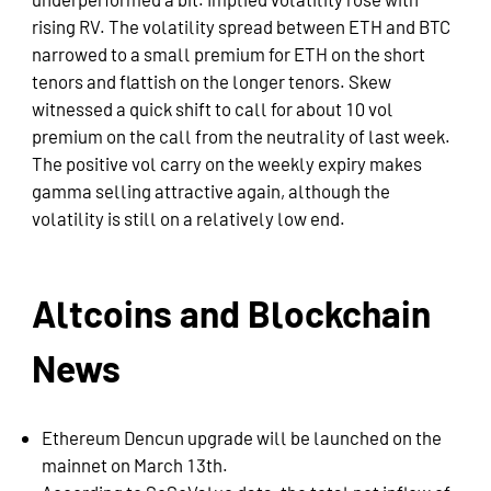
underperformed a bit. Implied volatility rose with
rising RV. The volatility spread between ETH and BTC
narrowed to a small premium for ETH on the short
tenors and flattish on the longer tenors. Skew
witnessed a quick shift to call for about 10 vol
premium on the call from the neutrality of last week.
The positive vol carry on the weekly expiry makes
gamma selling attractive again, although the
volatility is still on a relatively low end.
Altcoins and Blockchain
News
Ethereum Dencun upgrade will be launched on the
mainnet on March 13th.