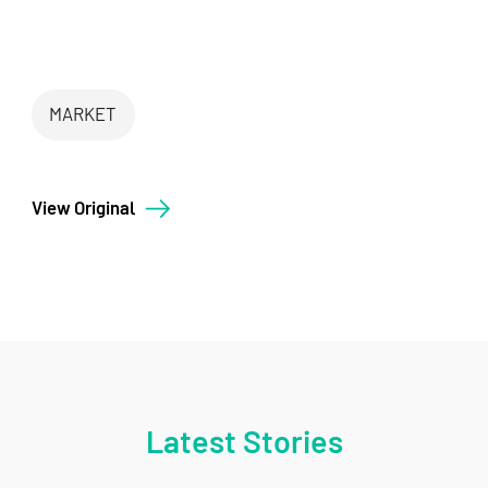
MARKET
View Original
Latest Stories