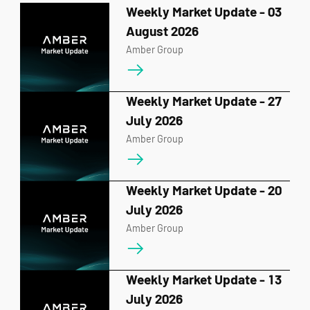
Weekly Market Update - 03
August 2026
Amber Group
Weekly Market Update - 27
July 2026
Amber Group
Weekly Market Update - 20
July 2026
Amber Group
Weekly Market Update - 13
July 2026