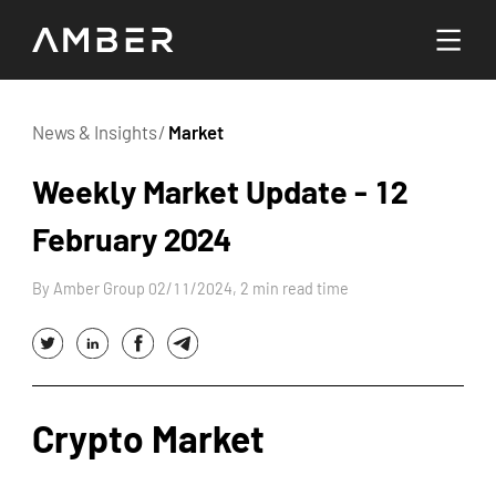
Languages
News & Insights
/
Market
English
Weekly Market Update - 12
Go To Platform
February 2024
繁體中文
By Amber Group 02/11/2024, 2 min read time
Hello! How can I help you today?
Crypto Market