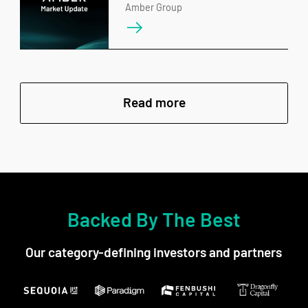
Amber Group
Read more
Backed By The Best
Our category-defining investors and partners