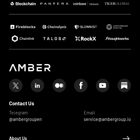
Contact Us
Telegram
Email
@ambergroupen
service@ambergroup.io
About Us