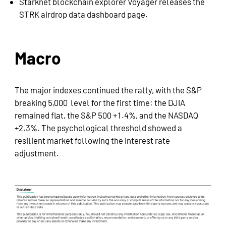
Starknet blockchain explorer Voyager releases the
STRK airdrop data dashboard page.
Macro
The major indexes continued the rally, with the S&P
breaking 5,000 level for the first time: the DJIA
remained flat, the S&P 500 +1.4%, and the NASDAQ
+2.3%. The psychological threshold showed a
resilient market following the interest rate
adjustment.