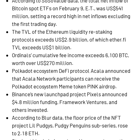
According to SoSoValue data, the total net inflow of
Bitcoin spot ETFs on February 9, E.T., was US$541
million, setting a record high in net inflows excluding
the first trading day.
The TVL of the Ethereum liquidity re-staking
protocols exceeds US$2.9 billion, of which ether.fi
TVL exceeds US$1 billion.
Ordinals’ cumulative fee income exceeds 6,100 BTC,
worth over US$270 million.
Polkadot ecosystem DeFi protocol Acala announced
that Acala Network participants can receive the
Polkadot ecosystem Meme token PINK airdrop.
Binance’s new launchpad project Pixels announced
$4.8 million funding, Framework Ventures, and
others invested.
According to Blur data, the floor price of the NFT
project Lil Pudgys, Pudgy Penguins sub-series, rose
to 2.18 ETH.