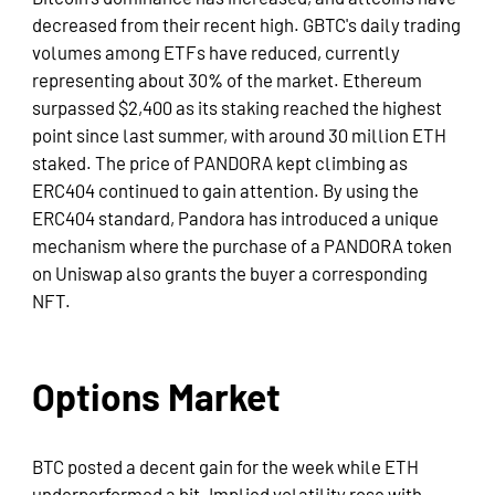
decreased from their recent high. GBTC's daily trading
volumes among ETFs have reduced, currently
representing about 30% of the market. Ethereum
surpassed $2,400 as its staking reached the highest
point since last summer, with around 30 million ETH
staked. The price of PANDORA kept climbing as
ERC404 continued to gain attention. By using the
ERC404 standard, Pandora has introduced a unique
mechanism where the purchase of a PANDORA token
on Uniswap also grants the buyer a corresponding
NFT.
Options Market
BTC posted a decent gain for the week while ETH